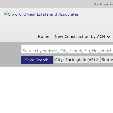
My Properti
Home
New Construction by ACH
Search by Address, City, School, Zip, Neighbo
City: Springdale (AR)
Statu
Save Search