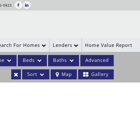
5-0825
earch For Homes
Lenders
Home Value Report
pe
Beds
Baths
Advanced
Sort
Map
Gallery