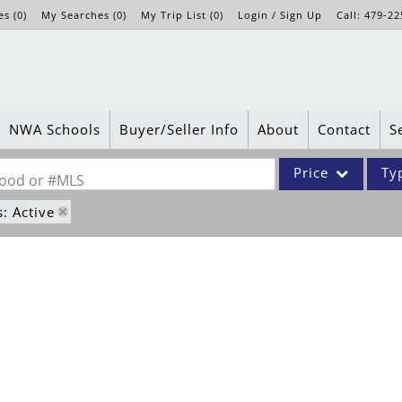
es
(
0
)
My Searches
(
0
)
My Trip List (
0
)
Login / Sign Up
Call:
479-22
Login
Sign Up
NWA Schools
Buyer/Seller Info
About
Contact
S
Price
Ty
rhood or #MLS
s: Active
Single Family
Commercial
Acreage/Farm
Apartments
Commercial Leases
Condo/Villa
Duplex