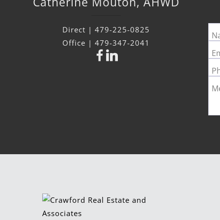
Catherine
Mouton
,
AHWD
Direct |
479-225-0825
N
Office |
479-347-2041
Em
P
M