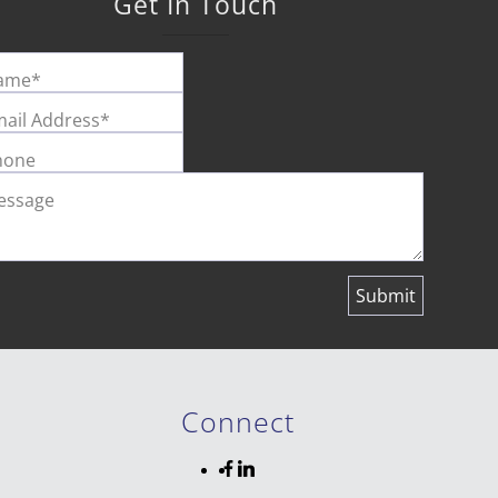
Get In Touch
ame*
ail Address*
hone
essage
Connect