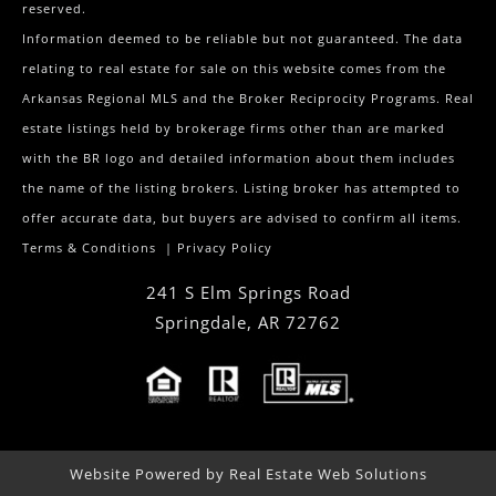
reserved.
Information deemed to be reliable but not guaranteed. The data
relating to real estate for sale on this website comes from the
Arkansas Regional MLS and the Broker Reciprocity Programs. Real
estate listings held by brokerage firms other than are marked
with the BR logo and detailed information about them includes
the name of the listing brokers. Listing broker has attempted to
offer accurate data, but buyers are advised to confirm all items.
Terms & Conditions
|
Privacy Policy
241 S Elm Springs Road
Springdale
,
AR
72762
Website Powered by Real Estate Web Solutions