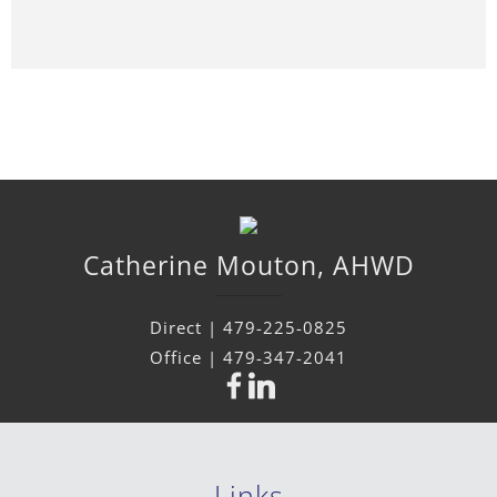
Catherine
Mouton
,
AHWD
Direct |
479-225-0825
Office |
479-347-2041
Links