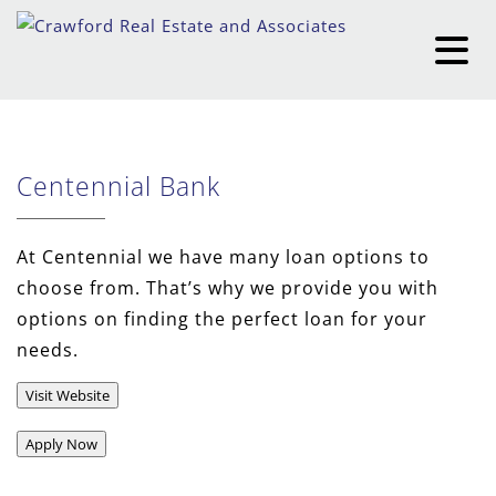
Centennial Bank
At Centennial we have many loan options to
choose from. That’s why we provide you with
options on finding the perfect loan for your
needs.
Visit Website
Apply Now