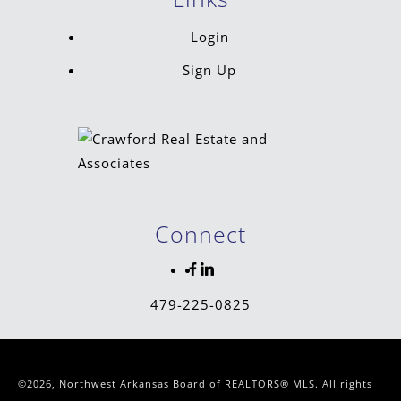
Login
Sign Up
Connect
479-225-0825
©2026, Northwest Arkansas Board of REALTORS® MLS. All rights