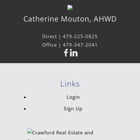
Catherine
Mouton
,
AHWD
Direct |
479-225-0825
Office |
479-347-2041
Links
Login
Sign Up