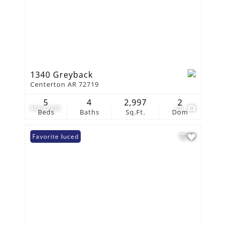
1340 Greyback
Centerton AR 72719
5
4
2,997
2
$664,900
28
Beds
Baths
Sq.Ft.
Dom
Price Reduced
Favorite