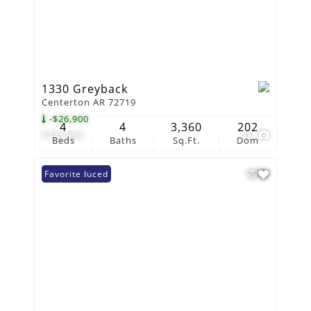
1330 Greyback
Centerton AR 72719
-$26,900
4
4
3,360
202
$745,900
36
Beds
Baths
Sq.Ft.
Dom
Price Reduced
Favorite