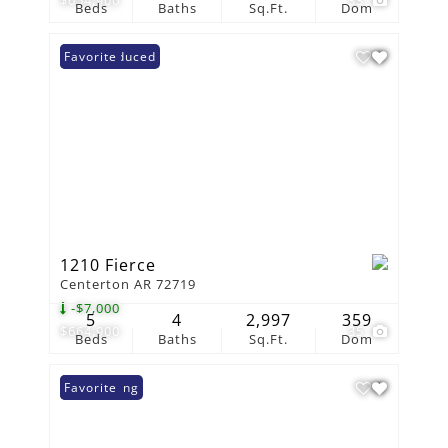
Beds
Baths
Sq.Ft.
Dom
Price Reduced
Favorite
1210 Fierce
Centerton AR 72719
-$7,000
5
4
2,997
359
$664,900
35
Beds
Baths
Sq.Ft.
Dom
New Listing
Favorite