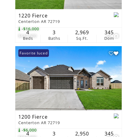
1220 Fierce
Centerton AR 72719
-$16,000
4
3
2,969
345
$649,900
36
Beds
Baths
Sq.Ft.
Dom
Price Reduced
Favorite
1200 Fierce
Centerton AR 72719
-$6,000
4
3
2,950
345
$654,900
33