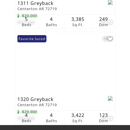
1311 Greyback
Centerton AR 72719
-$20,000
5
4
3,385
249
$751,900
34
Beds
Baths
Sq.Ft.
Dom
Price Reduced
Favorite
1320 Greyback
Centerton AR 72719
-$29,900
4
4
3,422
123
$759,900
34
Beds
Baths
Sq.Ft.
Dom