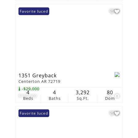
Price Reduced
Favorite
1351 Greyback
Centerton AR 72719
-$29,000
4
4
3,292
80
$730,900
32
Beds
Baths
Sq.Ft.
Dom
Price Reduced
Favorite