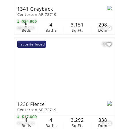
1341 Greyback
Centerton AR 72719
-$24,900
5
4
3,151
208
$699,900
35
Beds
Baths
Sq.Ft.
Dom
Price Reduced
Favorite
1230 Fierce
Centerton AR 72719
-$17,000
4
4
3,292
338
$720,900
35
Beds
Baths
Sq.Ft.
Dom