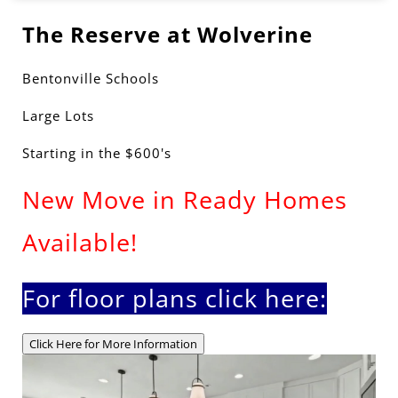
The Reserve at Wolverine
Bentonville Schools
Large Lots
Starting in the $600's
New Move in Ready Homes
Available!
For floor plans click here:
Click Here for More Information