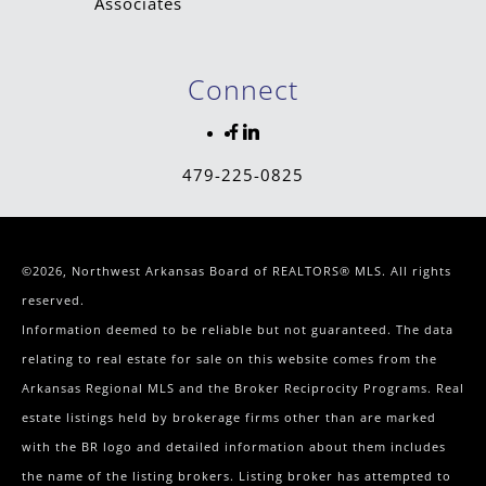
Connect
479-225-0825
©2026, Northwest Arkansas Board of REALTORS® MLS. All rights
reserved.
Information deemed to be reliable but not guaranteed. The data
relating to real estate for sale on this website comes from the
Arkansas Regional MLS and the Broker Reciprocity Programs. Real
estate listings held by brokerage firms other than are marked
with the BR logo and detailed information about them includes
the name of the listing brokers. Listing broker has attempted to