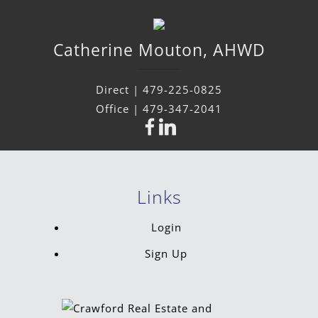
Catherine
Mouton
,
AHWD
Direct |
479-225-0825
Office |
479-347-2041
Links
Login
Sign Up