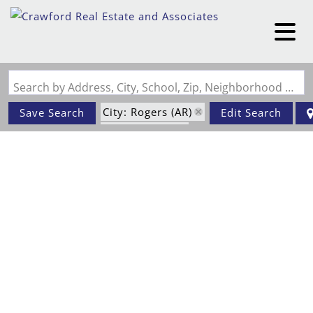
Search by Address, City, School, Zip, Neighborhood or #MLS
City: Rogers (AR)
Save Search
Edit Search
Status: Active