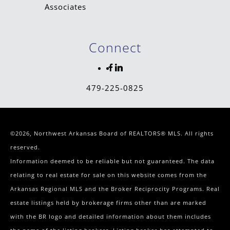
Connect
479-225-0825
©2026, Northwest Arkansas Board of REALTORS® MLS. All rights
reserved.
Information deemed to be reliable but not guaranteed. The data
relating to real estate for sale on this website comes from the
Arkansas Regional MLS and the Broker Reciprocity Programs. Real
estate listings held by brokerage firms other than are marked
with the BR logo and detailed information about them includes