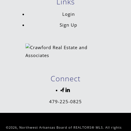
Links
Login
Sign Up
Connect
479-225-0825
©2026, Northwest Arkansas Board of REALTORS® MLS. All rights