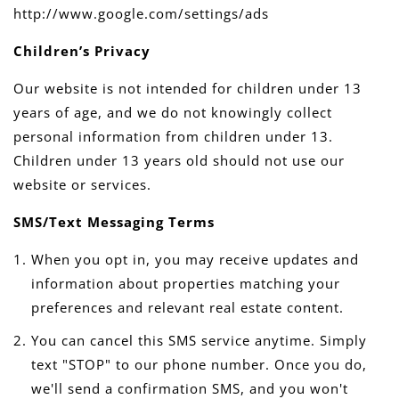
http://www.google.com/settings/ads
Children’s Privacy
Our website is not intended for children under 13
years of age, and we do not knowingly collect
personal information from children under 13.
Children under 13 years old should not use our
website or services.
SMS/Text Messaging Terms
When you opt in, you may receive updates and
information about properties matching your
preferences and relevant real estate content.
You can cancel this SMS service anytime. Simply
text "STOP" to our phone number. Once you do,
we'll send a confirmation SMS, and you won't