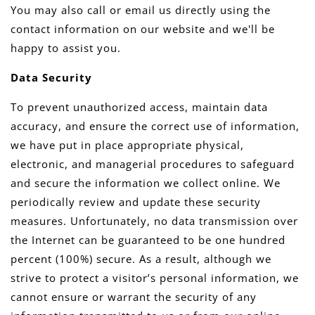
You may also call or email us directly using the
contact information on our website and we'll be
happy to assist you.
Data Security
To prevent unauthorized access, maintain data
accuracy, and ensure the correct use of information,
we have put in place appropriate physical,
electronic, and managerial procedures to safeguard
and secure the information we collect online. We
periodically review and update these security
measures. Unfortunately, no data transmission over
the Internet can be guaranteed to be one hundred
percent (100%) secure. As a result, although we
strive to protect a visitor’s personal information, we
cannot ensure or warrant the security of any