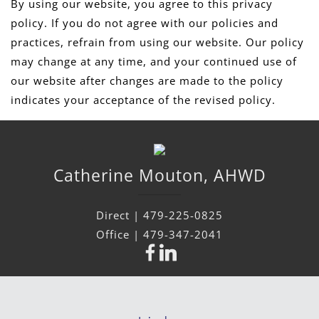
By using our website, you agree to this privacy
policy. If you do not agree with our policies and
practices, refrain from using our website. Our policy
may change at any time, and your continued use of
our website after changes are made to the policy
indicates your acceptance of the revised policy.
Catherine
Mouton
,
AHWD
Direct |
479-225-0825
Office |
479-347-2041