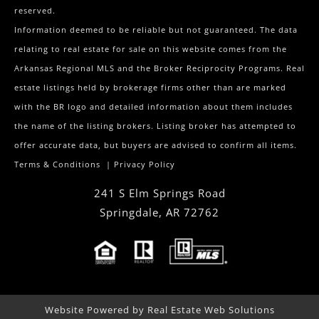
reserved.
Information deemed to be reliable but not guaranteed. The data
relating to real estate for sale on this website comes from the
Arkansas Regional MLS and the Broker Reciprocity Programs. Real
estate listings held by brokerage firms other than are marked
with the BR logo and detailed information about them includes
the name of the listing brokers. Listing broker has attempted to
offer accurate data, but buyers are advised to confirm all items.
Terms & Conditions
|
Privacy Policy
241 S Elm Springs Road
Springdale
,
AR
72762
Website Powered by Real Estate Web Solutions