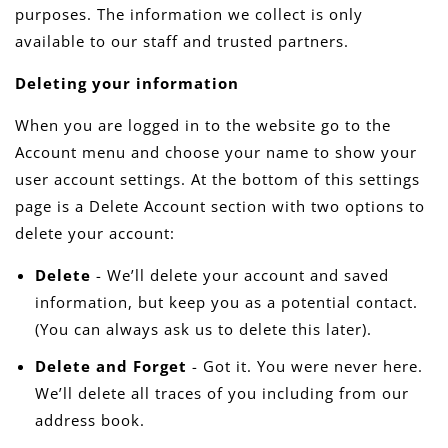
purposes. The information we collect is only
available to our staff and trusted partners.
Deleting your information
When you are logged in to the website go to the
Account menu and choose your name to show your
user account settings. At the bottom of this settings
page is a Delete Account section with two options to
delete your account:
Delete
- We’ll delete your account and saved
information, but keep you as a potential contact.
(You can always ask us to delete this later).
Delete and Forget
- Got it. You were never here.
We’ll delete all traces of you including from our
address book.