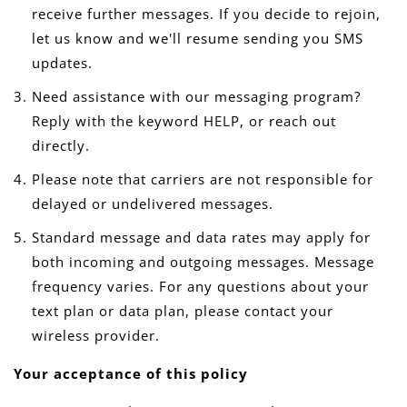
receive further messages. If you decide to rejoin,
let us know and we'll resume sending you SMS
updates.
Need assistance with our messaging program?
Reply with the keyword HELP, or reach out
directly.
Please note that carriers are not responsible for
delayed or undelivered messages.
Standard message and data rates may apply for
both incoming and outgoing messages. Message
frequency varies. For any questions about your
text plan or data plan, please contact your
wireless provider.
Your acceptance of this policy