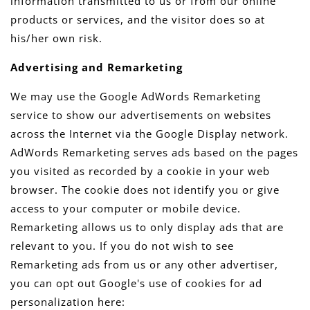
information transmitted to us or from our online
products or services, and the visitor does so at
his/her own risk.
Advertising and Remarketing
We may use the Google AdWords Remarketing
service to show our advertisements on websites
across the Internet via the Google Display network.
AdWords Remarketing serves ads based on the pages
you visited as recorded by a cookie in your web
browser. The cookie does not identify you or give
access to your computer or mobile device.
Remarketing allows us to only display ads that are
relevant to you. If you do not wish to see
Remarketing ads from us or any other advertiser,
you can opt out Google's use of cookies for ad
personalization here: