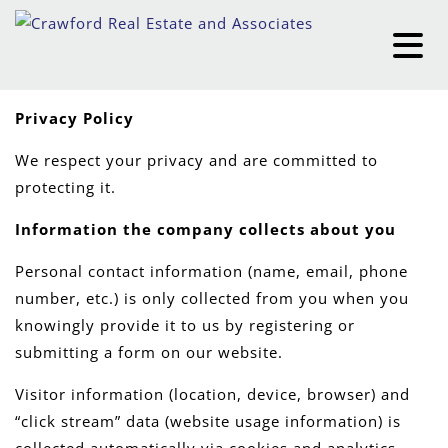
Privacy Policy
We respect your privacy and are committed to
protecting it.
Information the company collects about you
Personal contact information (name, email, phone
number, etc.) is only collected from you when you
knowingly provide it to us by registering or
submitting a form on our website.
Visitor information (location, device, browser) and
“click stream” data (website usage information) is