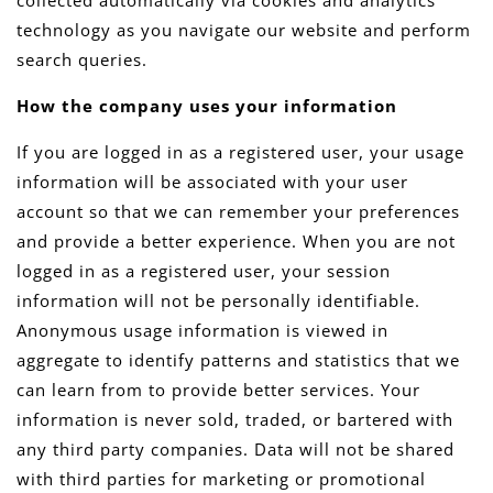
collected automatically via cookies and analytics
technology as you navigate our website and perform
search queries.
How the company uses your information
If you are logged in as a registered user, your usage
information will be associated with your user
account so that we can remember your preferences
and provide a better experience. When you are not
logged in as a registered user, your session
information will not be personally identifiable.
Anonymous usage information is viewed in
aggregate to identify patterns and statistics that we
can learn from to provide better services. Your
information is never sold, traded, or bartered with
any third party companies. Data will not be shared
with third parties for marketing or promotional