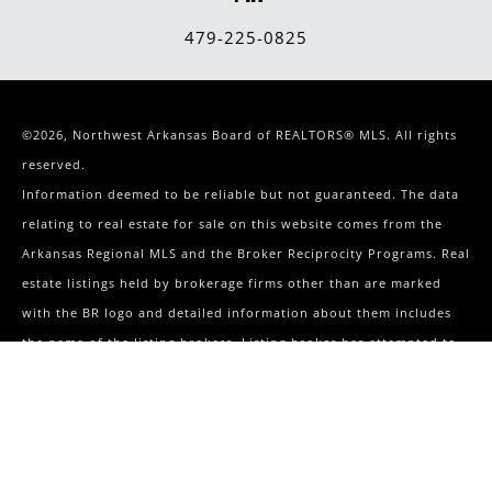
479-225-0825
©2026, Northwest Arkansas Board of REALTORS® MLS. All rights
reserved.
Information deemed to be reliable but not guaranteed. The data
relating to real estate for sale on this website comes from the
Arkansas Regional MLS and the Broker Reciprocity Programs. Real
estate listings held by brokerage firms other than are marked
with the BR logo and detailed information about them includes
the name of the listing brokers. Listing broker has attempted to
offer accurate data, but buyers are advised to confirm all items.
Terms & Conditions
|
Privacy Policy
241 S Elm Springs Road
Springdale
,
AR
72762