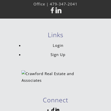
Office |
479-347-2041
Links
Login
Sign Up
Connect