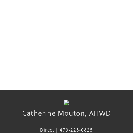
Catherine
Mouton
,
AHWD
Direct |
479-225-0825