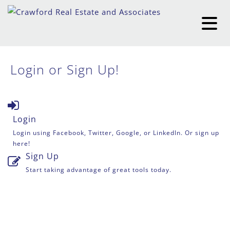
Login or Sign Up!
Login
Login using Facebook, Twitter, Google, or LinkedIn. Or sign up
here!
Sign Up
Start taking advantage of great tools today.