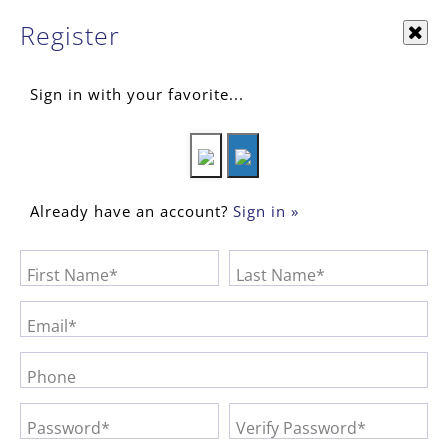
Register
Sign in with your favorite...
Already have an account?
Sign in »
First Name*
Last Name*
Email*
Phone
Password*
Verify Password*